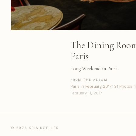
The Dining Room 
Paris
Long Weekend in Paris
FROM THE ALBUM
Paris in February 2017: 31 Photos f
February 11, 2017
© 2026 KRIS KOELLER