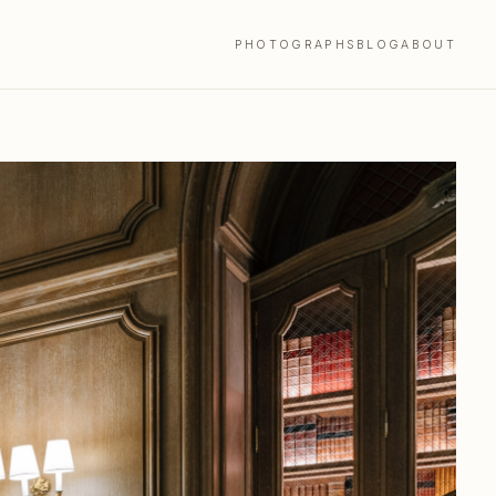
PHOTOGRAPHS
BLOG
ABOUT