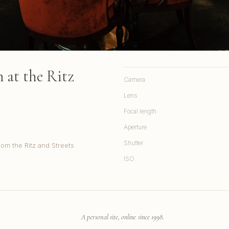
at the Ritz
Camera
Lens
Focal length
Aperture
Shutter
rom the Ritz and Streets
ISO
A personal site, online since 1998.