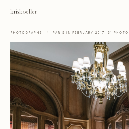
kris
koeller
PHOTOGRAPHS
/
PARIS IN FEBRUARY 2017: 31 PHOT