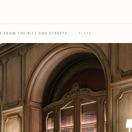
OS FROM THE RITZ AND STREETS
/
PLATE