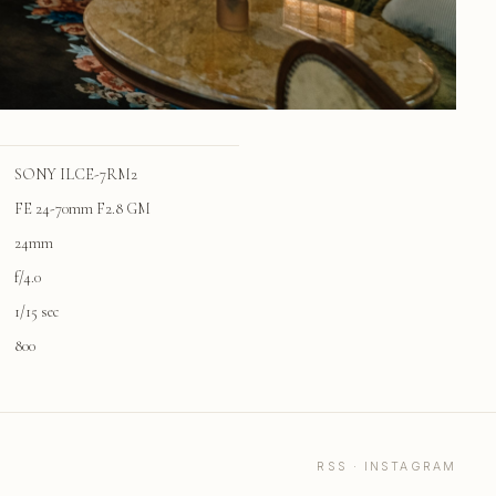
SONY ILCE-7RM2
FE 24-70mm F2.8 GM
24mm
f/4.0
1/15 sec
800
RSS
·
INSTAGRAM