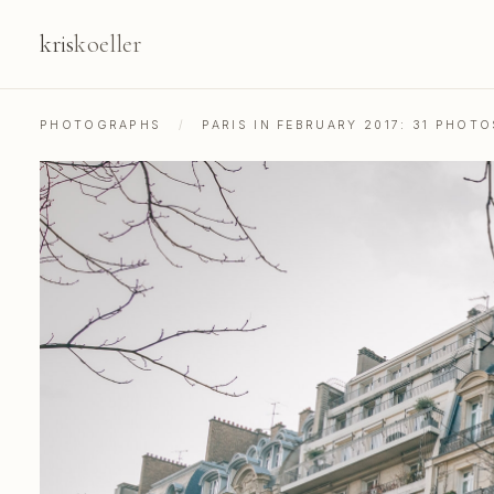
kris
koeller
PHOTOGRAPHS
/
PARIS IN FEBRUARY 2017: 31 PHOT