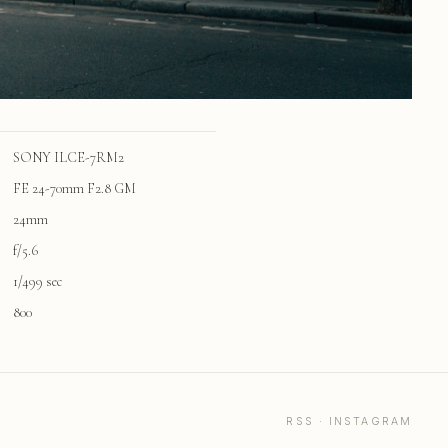
SONY ILCE-7RM2
FE 24-70mm F2.8 GM
24mm
f/5.6
1/499 sec
800
RSS
·
INSTAGRAM