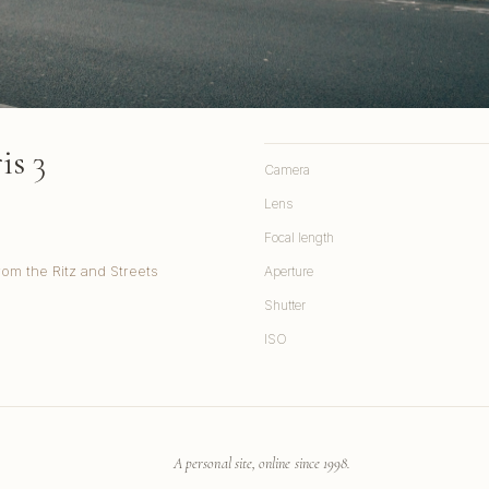
is 3
Camera
Lens
Focal length
rom the Ritz and Streets
Aperture
Shutter
ISO
A personal site, online since 1998.