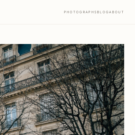
PHOTOGRAPHS
BLOG
ABOUT