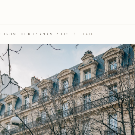
OS FROM THE RITZ AND STREETS
/
PLATE