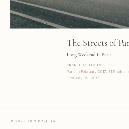
The Streets of Par
Long Weekend in Paris
FROM THE ALBUM
Paris in February 2017: 31 Photos f
February 09, 2017
© 2026 KRIS KOELLER