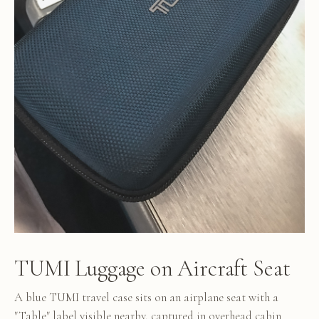
TUMI Luggage on Aircraft Seat
A blue TUMI travel case sits on an airplane seat with a
"Table" label visible nearby, captured in overhead cabin