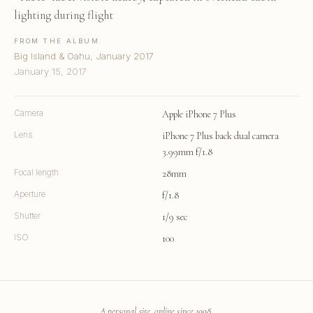
lighting during flight
FROM THE ALBUM
Big Island & Oahu, January 2017
January 15, 2017
Camera
Apple iPhone 7 Plus
Lens
iPhone 7 Plus back dual camera
3.99mm f/1.8
Focal length
28mm
Aperture
f/1.8
Shutter
1/9 sec
ISO
100
A personal site, online since 1998.