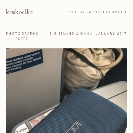
kris
koeller
PHOTOGRAPHS
BLOG
ABOUT
PHOTOGRAPHS
/
BIG ISLAND & OAHU, JANUARY 2017
/
PLATE