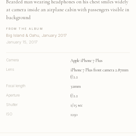
Bearded man wearing headphones on his chest smiles widely
at camera inside an airplane cabin with passengers visible in
background
FROM THE ALBUM
Big Island & Oahu, January 2017
January 15, 2017
Camera
Apple iPhone 7 Plus
Lens
iPhone 7 Plus front camera 2.87mm
f/2.2
Focal length
32mm
Aperture
f/2.2
Shutter
1/15 sec
ISO
1250