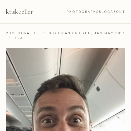
kris
koeller
PHOTOGRAPHS
BLOG
ABOUT
PHOTOGRAPHS
/
BIG ISLAND & OAHU, JANUARY 2017
/
PLATE