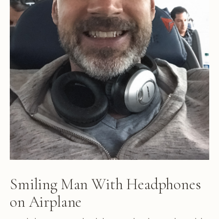
Smiling Man With Headphones
on Airplane