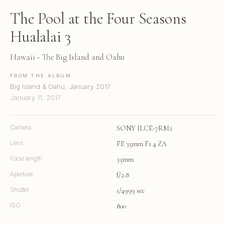
The Pool at the Four Seasons
Hualalai 3
Hawaii - The Big Island and Oahu
FROM THE ALBUM
Big Island & Oahu, January 2017
January 11, 2017
Camera
SONY ILCE-7RM2
Lens
FE 35mm F1.4 ZA
Focal length
35mm
Aperture
f/2.8
Shutter
1/4999 sec
ISO
800