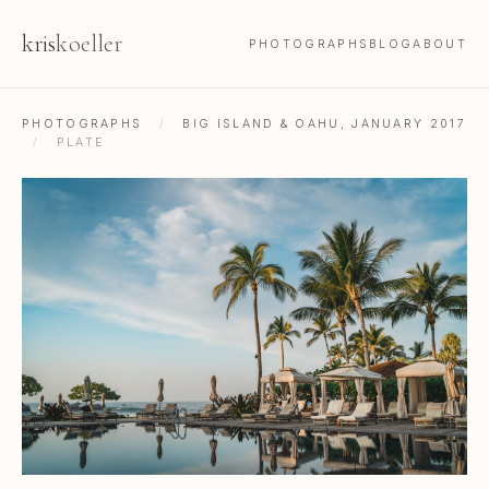
kris
koeller
PHOTOGRAPHS
BLOG
ABOUT
PHOTOGRAPHS
/
BIG ISLAND & OAHU, JANUARY 2017
/
PLATE