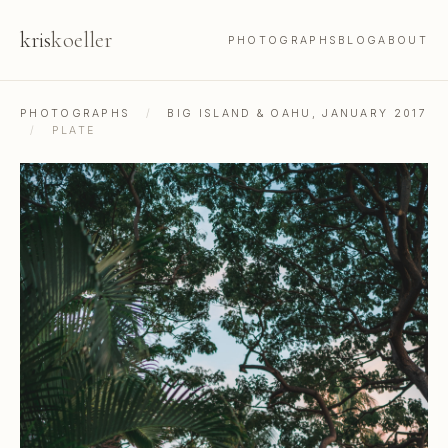
kris
koeller
PHOTOGRAPHS
BLOG
ABOUT
PHOTOGRAPHS
/
BIG ISLAND & OAHU, JANUARY 2017
/
PLATE