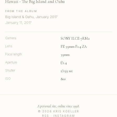
Hawaii - The Big Island and Oahu
FROM THE ALBUM
Big Island & Oahu, January 2017
January 11, 2017
Camera
SONY ILCE-7RM2
Lens
FE 35mm F1.4 ZA
Focal length
35mm
Aperture
f/1.4
Shutter
1/159 sec
ISO
800
A personal site, online since 1998.
© 2026 KRIS KOELLER
RSS
·
INSTAGRAM