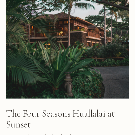
The Four Seasons Huallalai at
Sunset