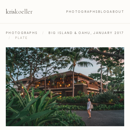
kris
koeller
PHOTOGRAPHS
BLOG
ABOUT
PHOTOGRAPHS
/
BIG ISLAND & OAHU, JANUARY 2017
/
PLATE