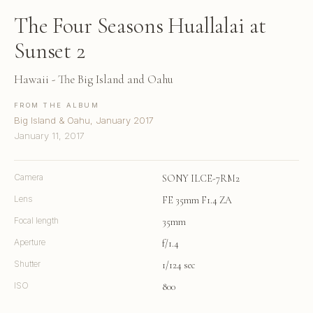
The Four Seasons Huallalai at
Sunset 2
Hawaii - The Big Island and Oahu
FROM THE ALBUM
Big Island & Oahu, January 2017
January 11, 2017
Camera
SONY ILCE-7RM2
Lens
FE 35mm F1.4 ZA
Focal length
35mm
Aperture
f/1.4
Shutter
1/124 sec
ISO
800