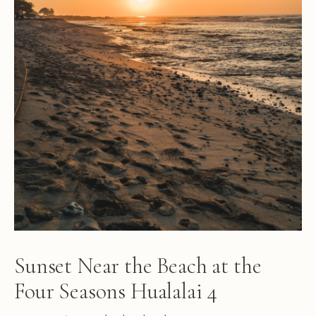
Sunset Near the Beach at the
Four Seasons Hualalai 4