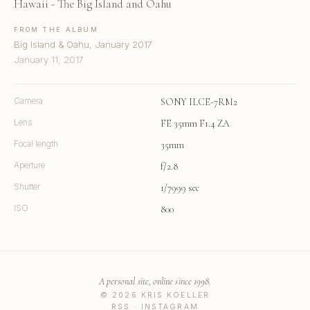
Hawaii - The Big Island and Oahu
FROM THE ALBUM
Big Island & Oahu, January 2017
January 11, 2017
Camera
SONY ILCE-7RM2
Lens
FE 35mm F1.4 ZA
Focal length
35mm
Aperture
f/2.8
Shutter
1/7999 sec
ISO
800
A personal site, online since 1998.
© 2026 KRIS KOELLER
RSS
·
INSTAGRAM