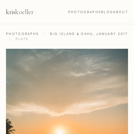
kris
koeller
PHOTOGRAPHS
BLOG
ABOUT
PHOTOGRAPHS
/
BIG ISLAND & OAHU, JANUARY 2017
/
PLATE