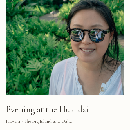
Evening at the Hualalai
Hawaii - The Big Island and Oahu