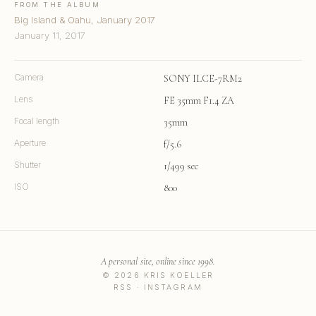
FROM THE ALBUM
Big Island & Oahu, January 2017
January 11, 2017
Camera
SONY ILCE-7RM2
Lens
FE 35mm F1.4 ZA
Focal length
35mm
Aperture
f/5.6
Shutter
1/499 sec
ISO
800
A personal site, online since 1998.
© 2026 KRIS KOELLER
RSS
·
INSTAGRAM