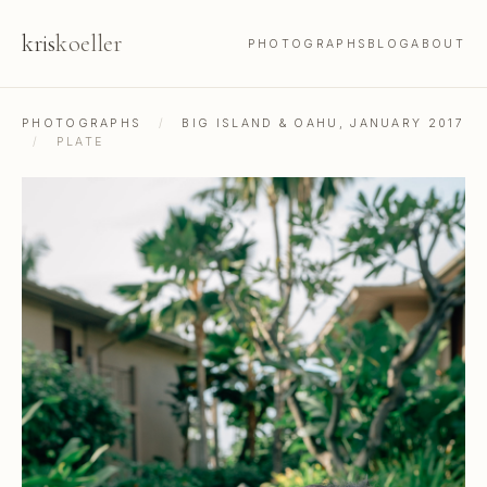
kris
koeller
PHOTOGRAPHS
BLOG
ABOUT
PHOTOGRAPHS
/
BIG ISLAND & OAHU, JANUARY 2017
/
PLATE