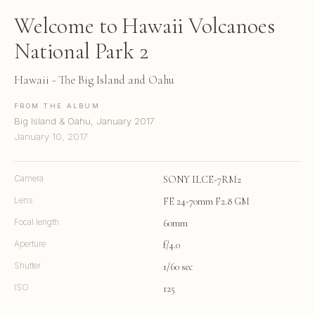
Welcome to Hawaii Volcanoes
National Park 2
Hawaii - The Big Island and Oahu
FROM THE ALBUM
Big Island & Oahu, January 2017
January 10, 2017
Camera
SONY ILCE-7RM2
Lens
FE 24-70mm F2.8 GM
Focal length
60mm
Aperture
f/4.0
Shutter
1/60 sec
ISO
125