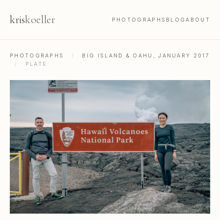
kris
koeller
PHOTOGRAPHS
BLOG
ABOUT
PHOTOGRAPHS
/
BIG ISLAND & OAHU, JANUARY 2017
/
PLATE