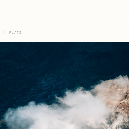
/
PLATE