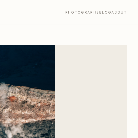
PHOTOGRAPHS
BLOG
ABOUT