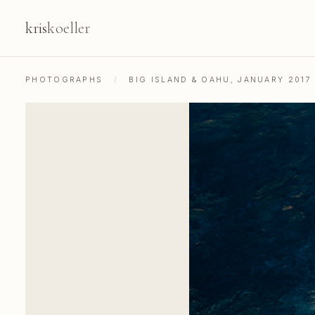
kris
koeller
PHOTOGRAPHS
/
BIG ISLAND & OAHU, JANUARY 2017