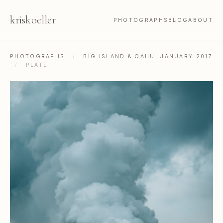
kris
koeller
PHOTOGRAPHS
BLOG
ABOUT
PHOTOGRAPHS
/
BIG ISLAND & OAHU, JANUARY 2017
/
PLATE