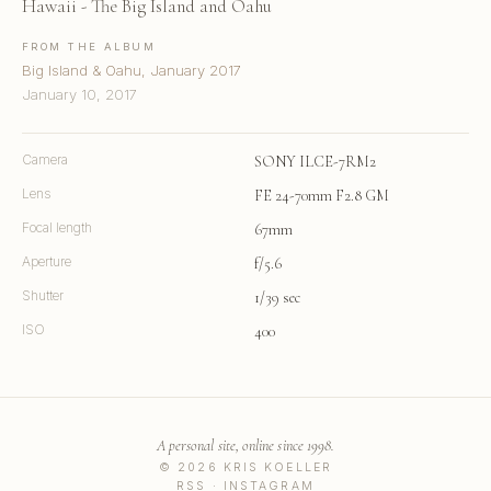
Hawaii - The Big Island and Oahu
FROM THE ALBUM
Big Island & Oahu, January 2017
January 10, 2017
Camera
SONY ILCE-7RM2
Lens
FE 24-70mm F2.8 GM
Focal length
67mm
Aperture
f/5.6
Shutter
1/39 sec
ISO
400
A personal site, online since 1998.
© 2026 KRIS KOELLER
RSS
·
INSTAGRAM