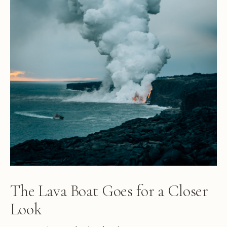
The Lava Boat Goes for a Closer
Look