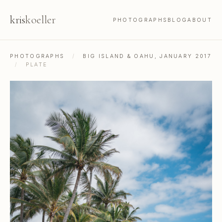
kris
koeller
PHOTOGRAPHS
BLOG
ABOUT
PHOTOGRAPHS
/
BIG ISLAND & OAHU, JANUARY 2017
/
PLATE