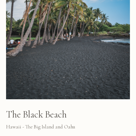
The Black Beach
Hawaii - The Big Island and Oahu