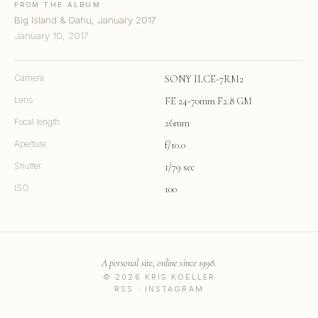
FROM THE ALBUM
Big Island & Oahu, January 2017
January 10, 2017
Camera
SONY ILCE-7RM2
Lens
FE 24-70mm F2.8 GM
Focal length
26mm
Aperture
f/10.0
Shutter
1/79 sec
ISO
100
A personal site, online since 1998.
© 2026 KRIS KOELLER
RSS
·
INSTAGRAM