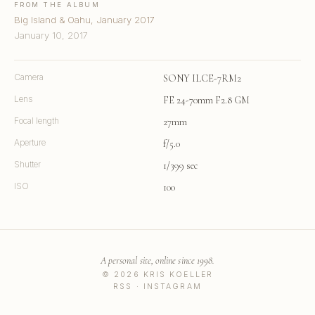
FROM THE ALBUM
Big Island & Oahu, January 2017
January 10, 2017
Camera
SONY ILCE-7RM2
Lens
FE 24-70mm F2.8 GM
Focal length
27mm
Aperture
f/5.0
Shutter
1/399 sec
ISO
100
A personal site, online since 1998.
© 2026 KRIS KOELLER
RSS
·
INSTAGRAM