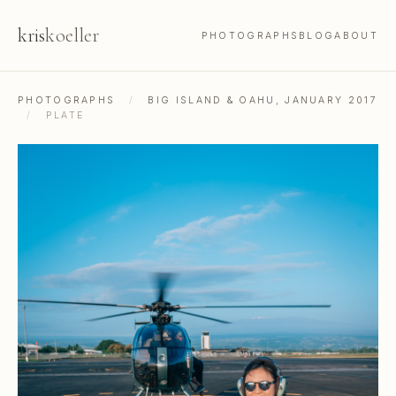
kris
koeller
PHOTOGRAPHS
BLOG
ABOUT
PHOTOGRAPHS
/
BIG ISLAND & OAHU, JANUARY 2017
/
PLATE