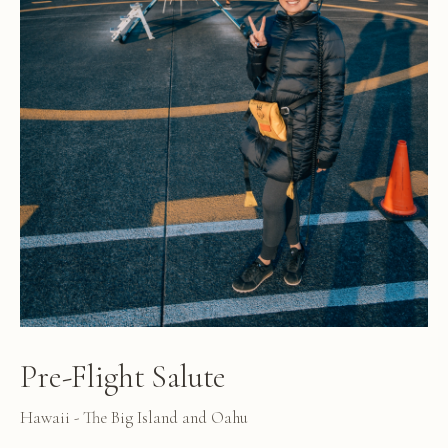
Pre-Flight Salute
Hawaii - The Big Island and Oahu