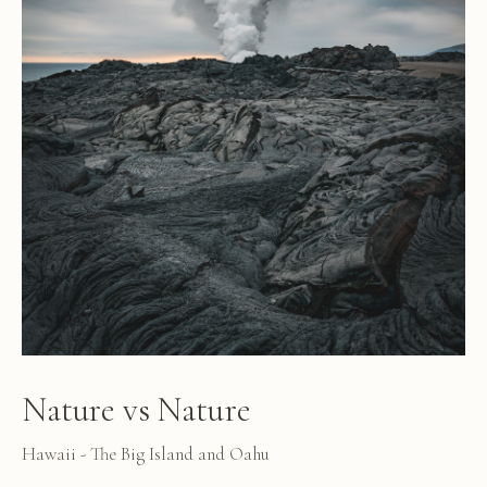
Nature vs Nature
Hawaii - The Big Island and Oahu