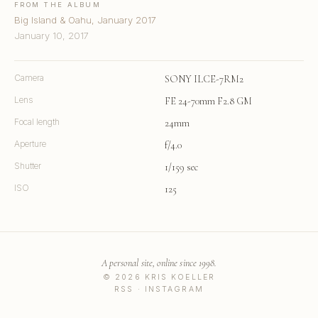
FROM THE ALBUM
Big Island & Oahu, January 2017
January 10, 2017
Camera
SONY ILCE-7RM2
Lens
FE 24-70mm F2.8 GM
Focal length
24mm
Aperture
f/4.0
Shutter
1/159 sec
ISO
125
A personal site, online since 1998.
© 2026 KRIS KOELLER
RSS
·
INSTAGRAM