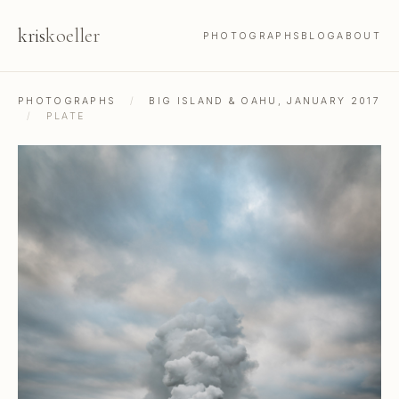
kris
koeller
PHOTOGRAPHS
BLOG
ABOUT
PHOTOGRAPHS
/
BIG ISLAND & OAHU, JANUARY 2017
/
PLATE