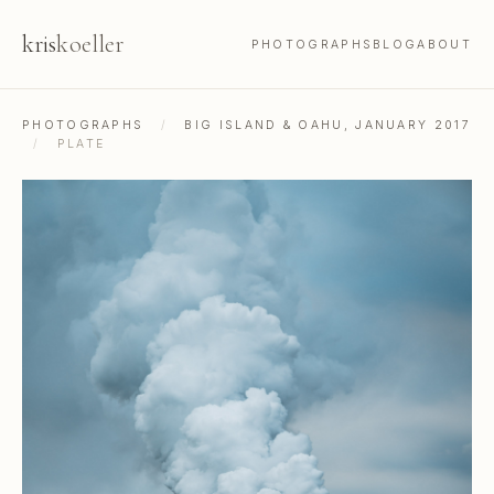
kris
koeller
PHOTOGRAPHS
BLOG
ABOUT
PHOTOGRAPHS
/
BIG ISLAND & OAHU, JANUARY 2017
/
PLATE