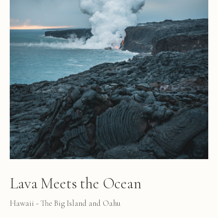
Lava Meets the Ocean
Hawaii - The Big Island and Oahu