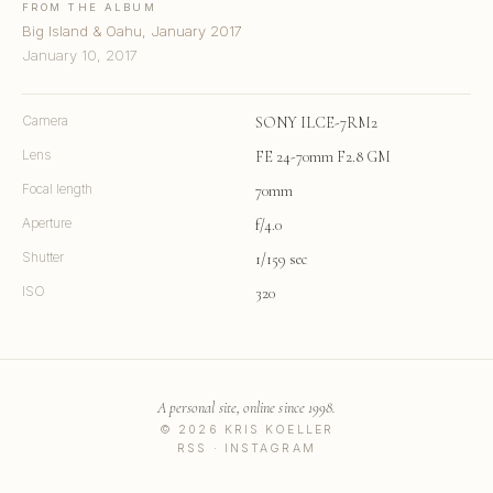
FROM THE ALBUM
Big Island & Oahu, January 2017
January 10, 2017
Camera
SONY ILCE-7RM2
Lens
FE 24-70mm F2.8 GM
Focal length
70mm
Aperture
f/4.0
Shutter
1/159 sec
ISO
320
A personal site, online since 1998.
© 2026 KRIS KOELLER
RSS
·
INSTAGRAM