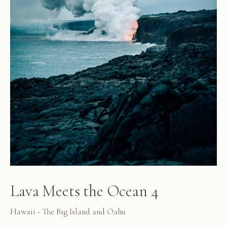
Lava Meets the Ocean 4
Hawaii - The Big Island and Oahu