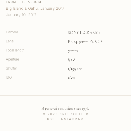
FROM THE ALBUM
Big Island & Oahu, January 2017
January 10, 2017
Camera
SONY ILCE-7RM2
Lens
FE 24-70mm F2.8 GM
Focal length
70mm
Aperture
f/2.8
Shutter
1/159 sec
ISO
1600
A personal site, online since 1998.
© 2026 KRIS KOELLER
RSS
·
INSTAGRAM