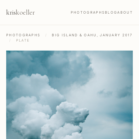
kris
koeller
PHOTOGRAPHS
BLOG
ABOUT
PHOTOGRAPHS
/
BIG ISLAND & OAHU, JANUARY 2017
/
PLATE