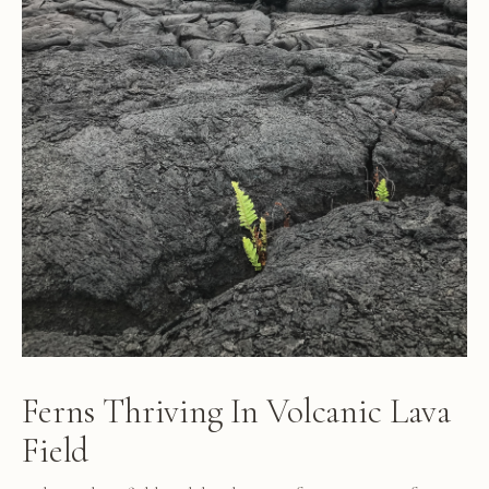
Ferns Thriving In Volcanic Lava
Field