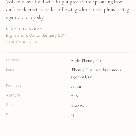
Volcanic lava field with bright green ferns sprouting from
dark rock crevices under billowing white steam plume rising
against cloudy sky
FROM THE ALBUM
Big Island & Oahu, January 2017
January 10, 2017
Camera
Apple iPhone 7 Plus
Lens
iPhone 7 Plus back dual camera
3.99mm f/1.8
Focal length
28mm
Aperture
f/1.8
Shutter
1/120 sec
ISO
25