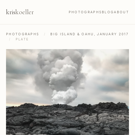
kris
koeller
PHOTOGRAPHS
BLOG
ABOUT
PHOTOGRAPHS
/
BIG ISLAND & OAHU, JANUARY 2017
/
PLATE