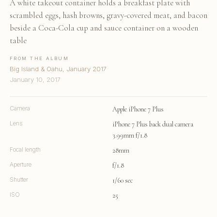
A white takeout container holds a breakfast plate with
scrambled eggs, hash browns, gravy-covered meat, and bacon
beside a Coca-Cola cup and sauce container on a wooden
table
FROM THE ALBUM
Big Island & Oahu, January 2017
January 10, 2017
Camera
Apple iPhone 7 Plus
Lens
iPhone 7 Plus back dual camera
3.99mm f/1.8
Focal length
28mm
Aperture
f/1.8
Shutter
1/60 sec
ISO
25