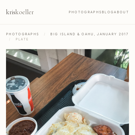
kris
koeller
PHOTOGRAPHS
BLOG
ABOUT
PHOTOGRAPHS
/
BIG ISLAND & OAHU, JANUARY 2017
/
PLATE