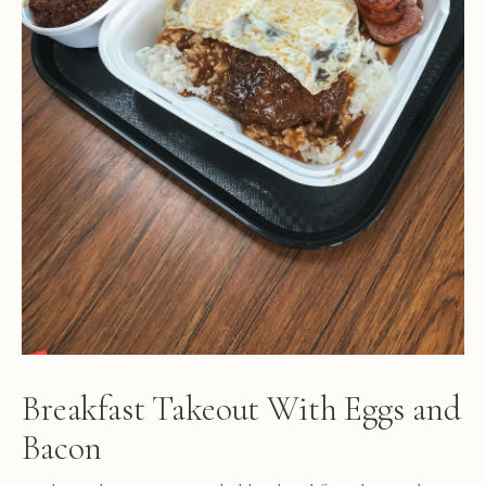
Breakfast Takeout With Eggs and
Bacon