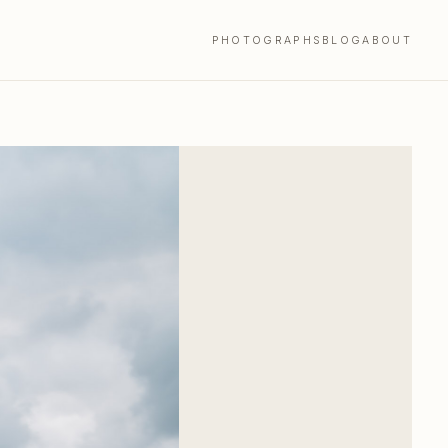
PHOTOGRAPHS
BLOG
ABOUT