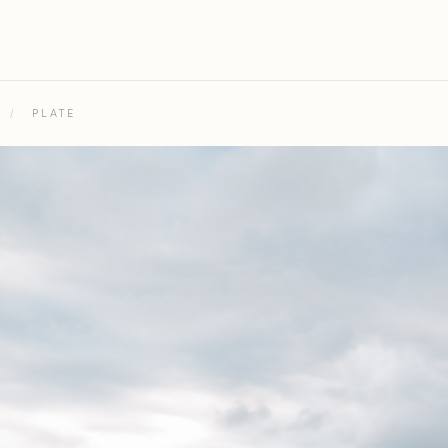
/
PLATE