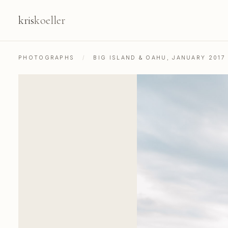
kris
koeller
PHOTOGRAPHS
/
BIG ISLAND & OAHU, JANUARY 2017