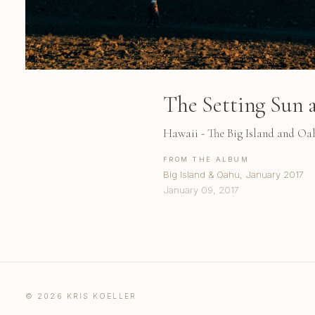
The Setting Sun 
Hawaii - The Big Island and Oa
FROM THE ALBUM
Big Island & Oahu, January 2017
January 09, 2017
© 2026 KRIS KOELLER