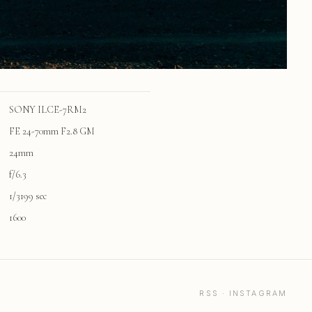
SONY ILCE-7RM2
FE 24-70mm F2.8 GM
24mm
f/6.3
1/3199 sec
1600
RSS
·
INSTAGRAM