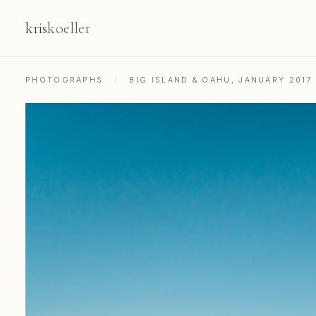
kris
koeller
PHOTOGRAPHS
/
BIG ISLAND & OAHU, JANUARY 2017