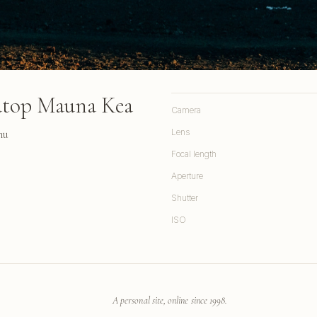
atop Mauna Kea
Camera
hu
Lens
Focal length
Aperture
Shutter
ISO
A personal site, online since 1998.