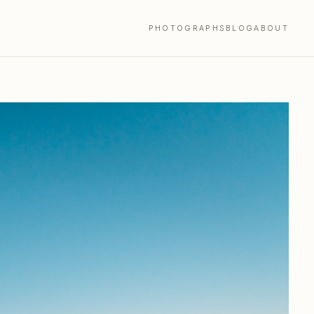
PHOTOGRAPHS
BLOG
ABOUT