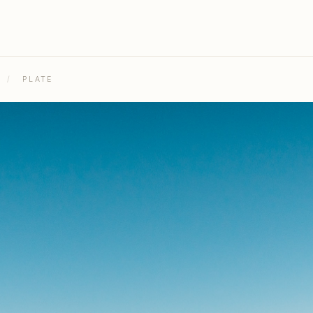
/
PLATE