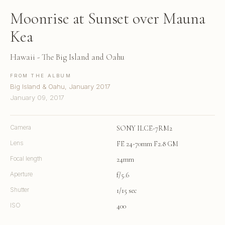
Moonrise at Sunset over Mauna
Kea
Hawaii - The Big Island and Oahu
FROM THE ALBUM
Big Island & Oahu, January 2017
January 09, 2017
Camera
SONY ILCE-7RM2
Lens
FE 24-70mm F2.8 GM
Focal length
24mm
Aperture
f/5.6
Shutter
1/15 sec
ISO
400