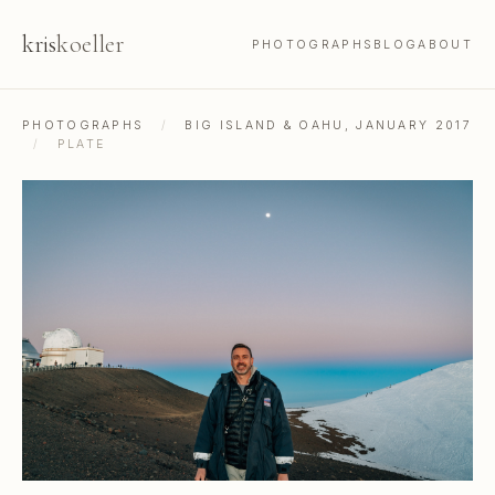
kris
koeller
PHOTOGRAPHS
BLOG
ABOUT
PHOTOGRAPHS
/
BIG ISLAND & OAHU, JANUARY 2017
/
PLATE