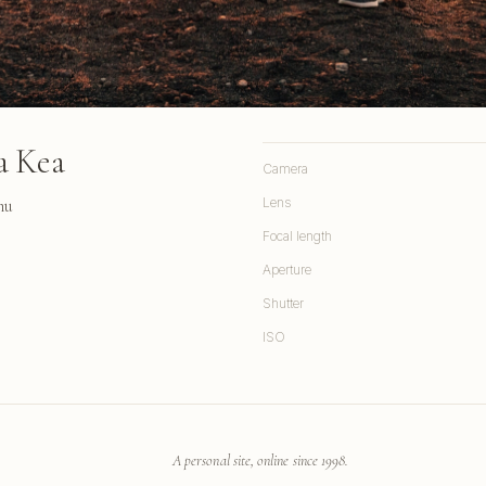
a Kea
Camera
hu
Lens
Focal length
Aperture
Shutter
ISO
A personal site, online since 1998.