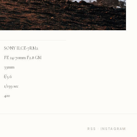
SONY ILCE-7RM2
FE 24-70mm F2.8 GM
33mm
f/5.6
1/159 sec
400
RSS
·
INSTAGRAM