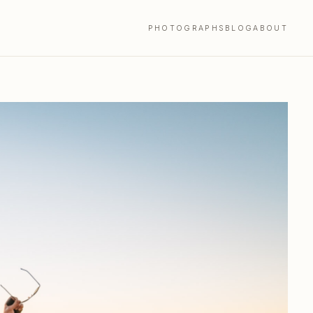
PHOTOGRAPHS
BLOG
ABOUT