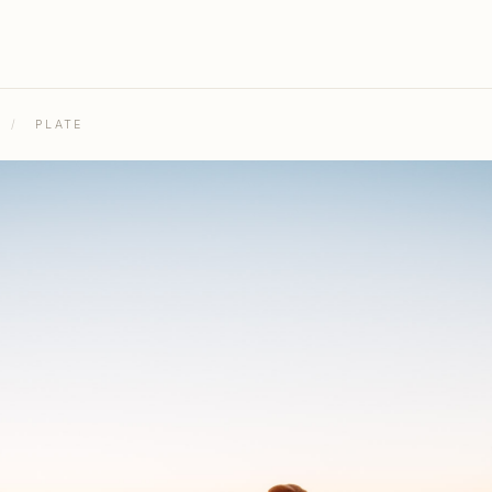
/
PLATE