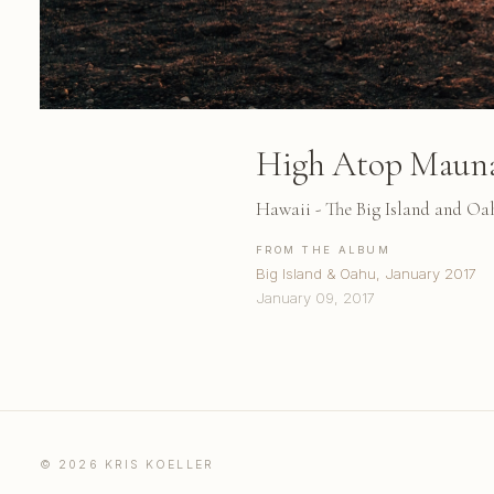
High Atop Maun
Hawaii - The Big Island and Oa
FROM THE ALBUM
Big Island & Oahu, January 2017
January 09, 2017
© 2026 KRIS KOELLER