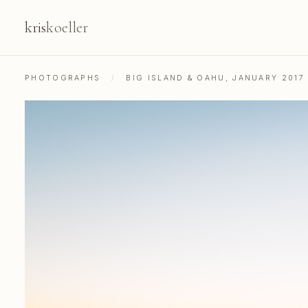
kris
koeller
PHOTOGRAPHS
/
BIG ISLAND & OAHU, JANUARY 2017