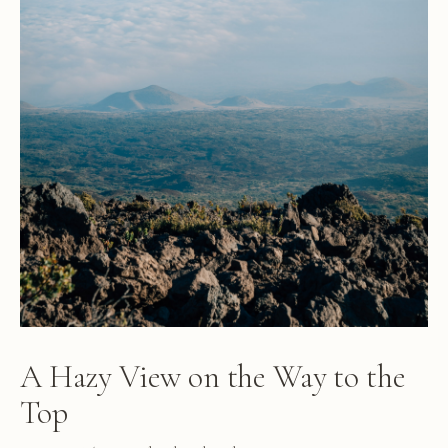
A Hazy View on the Way to the
Top