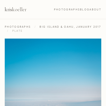
kris
koeller
PHOTOGRAPHS
BLOG
ABOUT
PHOTOGRAPHS
/
BIG ISLAND & OAHU, JANUARY 2017
/
PLATE