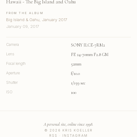
Hawaii - The Big Island and Oahu
FROM THE ALBUM
Big Island & Oahu, January 2017
January 09, 2017
Camera
SONY ILCE-7RM2
Lens
FE 24-70mm F2.8 GM
Focal length
52mm
Aperture
f/10.0
Shutter
1/159 sec
ISO
100
A personal site, online since 1998.
© 2026 KRIS KOELLER
RSS
·
INSTAGRAM