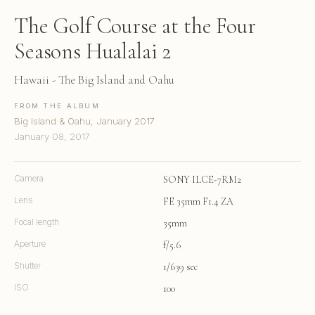
The Golf Course at the Four
Seasons Hualalai 2
Hawaii - The Big Island and Oahu
FROM THE ALBUM
Big Island & Oahu, January 2017
January 08, 2017
Camera
SONY ILCE-7RM2
Lens
FE 35mm F1.4 ZA
Focal length
35mm
Aperture
f/5.6
Shutter
1/639 sec
ISO
100