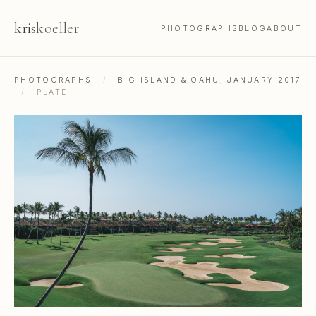
kris
koeller
PHOTOGRAPHS
BLOG
ABOUT
PHOTOGRAPHS
/
BIG ISLAND & OAHU, JANUARY 2017
/
PLATE