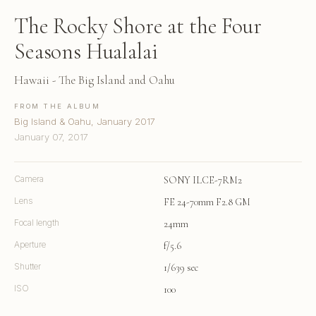
The Rocky Shore at the Four
Seasons Hualalai
Hawaii - The Big Island and Oahu
FROM THE ALBUM
Big Island & Oahu, January 2017
January 07, 2017
Camera
SONY ILCE-7RM2
Lens
FE 24-70mm F2.8 GM
Focal length
24mm
Aperture
f/5.6
Shutter
1/639 sec
ISO
100