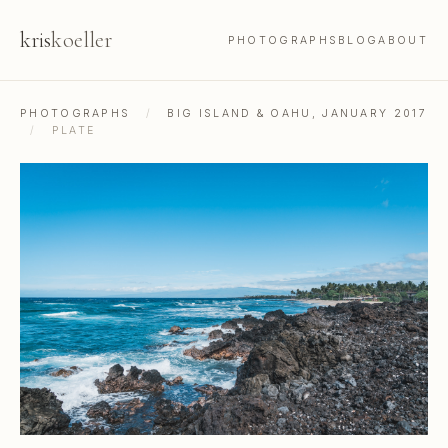
kris
koeller
PHOTOGRAPHS
BLOG
ABOUT
PHOTOGRAPHS
/
BIG ISLAND & OAHU, JANUARY 2017
/
PLATE