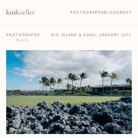
kris
koeller
PHOTOGRAPHS
BLOG
ABOUT
PHOTOGRAPHS
/
BIG ISLAND & OAHU, JANUARY 2017
/
PLATE