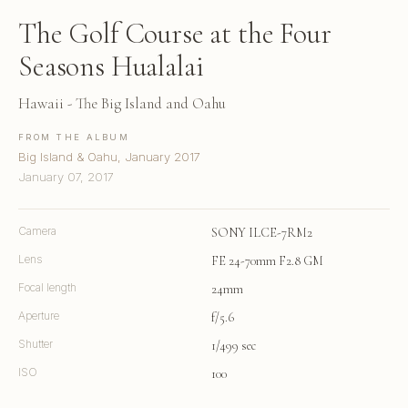
The Golf Course at the Four
Seasons Hualalai
Hawaii - The Big Island and Oahu
FROM THE ALBUM
Big Island & Oahu, January 2017
January 07, 2017
Camera
SONY ILCE-7RM2
Lens
FE 24-70mm F2.8 GM
Focal length
24mm
Aperture
f/5.6
Shutter
1/499 sec
ISO
100