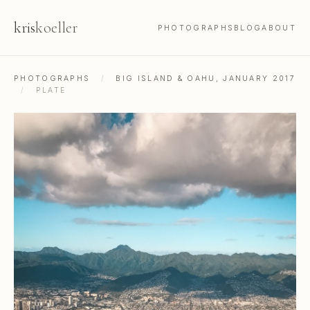
kris
koeller
PHOTOGRAPHS
BLOG
ABOUT
PHOTOGRAPHS
/
BIG ISLAND & OAHU, JANUARY 2017
/
PLATE