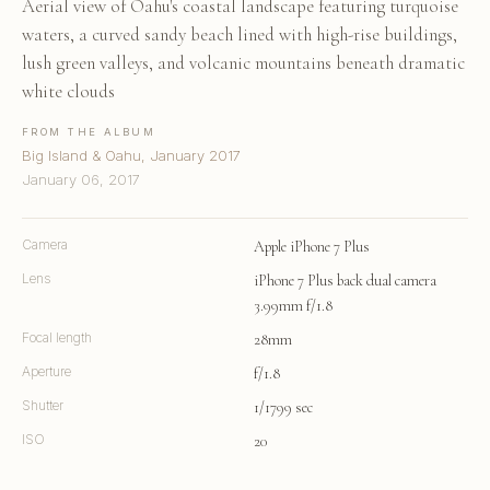
Aerial view of Oahu's coastal landscape featuring turquoise
waters, a curved sandy beach lined with high-rise buildings,
lush green valleys, and volcanic mountains beneath dramatic
white clouds
FROM THE ALBUM
Big Island & Oahu, January 2017
January 06, 2017
Camera
Apple iPhone 7 Plus
Lens
iPhone 7 Plus back dual camera
3.99mm f/1.8
Focal length
28mm
Aperture
f/1.8
Shutter
1/1799 sec
ISO
20