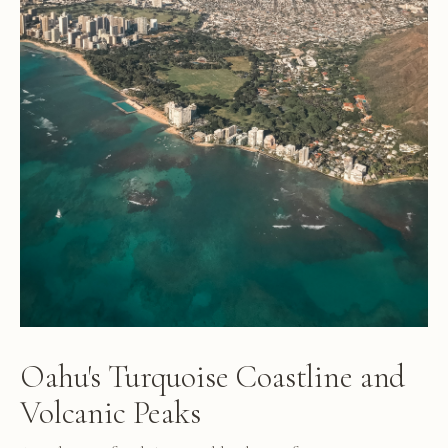
Oahu's Turquoise Coastline and
Volcanic Peaks