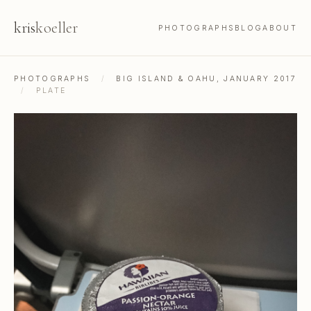
kris
koeller
PHOTOGRAPHS
BLOG
ABOUT
PHOTOGRAPHS
/
BIG ISLAND & OAHU, JANUARY 2017
/
PLATE