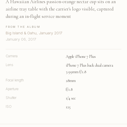
A Hawaiian Airlines passion-orange nectar cup sits on an
airline tray table with the carrier's logo visible, captured
during an in-flight service moment
FROM THE ALBUM
Big Island & Oahu, January 2017
January 06, 2017
Camera
Apple iPhone 7 Plus
Lens
iPhone 7 Plus back dual camera
3.99mm f/1.8
Focal length
28mm
Aperture
f/1.8
Shutter
1/4 sec
ISO
125