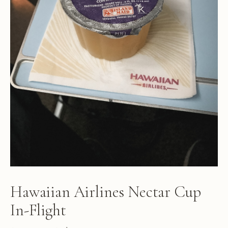
Hawaiian Airlines Nectar Cup
In-Flight