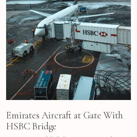
Emirates Aircraft at Gate With
HSBC Bridge