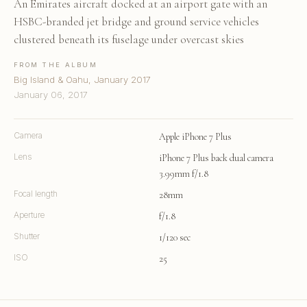
An Emirates aircraft docked at an airport gate with an
HSBC-branded jet bridge and ground service vehicles
clustered beneath its fuselage under overcast skies
FROM THE ALBUM
Big Island & Oahu, January 2017
January 06, 2017
Camera
Apple iPhone 7 Plus
Lens
iPhone 7 Plus back dual camera
3.99mm f/1.8
Focal length
28mm
Aperture
f/1.8
Shutter
1/120 sec
ISO
25