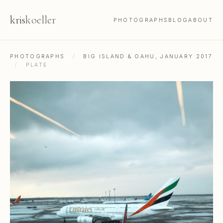
kris
koeller
PHOTOGRAPHS
BLOG
ABOUT
PHOTOGRAPHS
/
BIG ISLAND & OAHU, JANUARY 2017
/
PLATE