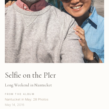
Selfie on the PIer
Long Weekend in Nantucket
FROM THE ALBUM
Nantucket in May: 28 Photos
May 14, 2016