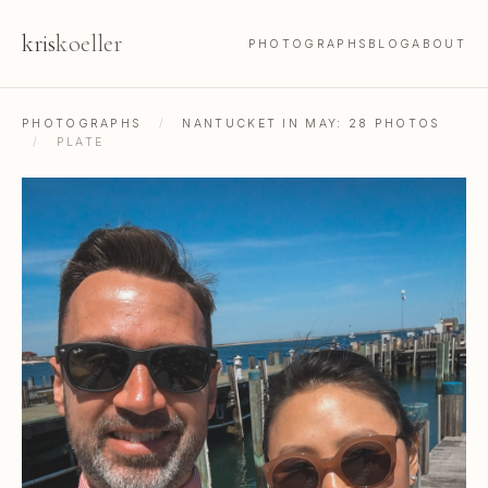
kris
koeller
PHOTOGRAPHS
BLOG
ABOUT
PHOTOGRAPHS
/
NANTUCKET IN MAY: 28 PHOTOS
/
PLATE