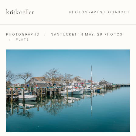
kris
koeller
PHOTOGRAPHS
BLOG
ABOUT
PHOTOGRAPHS
/
NANTUCKET IN MAY: 28 PHOTOS
/
PLATE