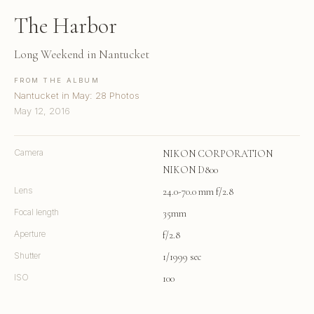
The Harbor
Long Weekend in Nantucket
FROM THE ALBUM
Nantucket in May: 28 Photos
May 12, 2016
Camera
NIKON CORPORATION
NIKON D800
Lens
24.0-70.0 mm f/2.8
Focal length
35mm
Aperture
f/2.8
Shutter
1/1999 sec
ISO
100