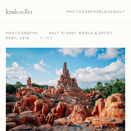
kris
koeller
PHOTOGRAPHS
BLOG
ABOUT
PHOTOGRAPHS
/
WALT DISNEY WORLD & EPCOT,
APRIL 2016
/
PLATE