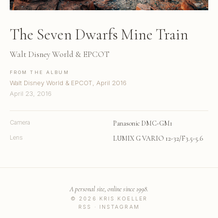
The Seven Dwarfs Mine Train
Walt Disney World & EPCOT
FROM THE ALBUM
Walt Disney World & EPCOT, April 2016
April 23, 2016
Camera
Panasonic DMC-GM1
Lens
LUMIX G VARIO 12-32/F3.5-5.6
A personal site, online since 1998.
© 2026 KRIS KOELLER
RSS
·
INSTAGRAM