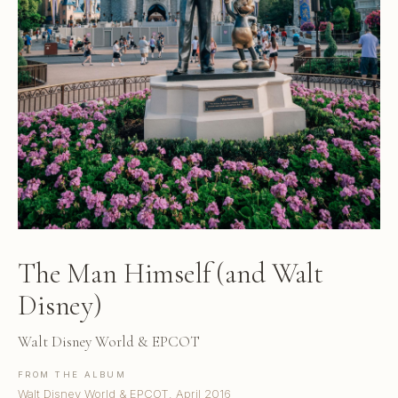
The Man Himself (and Walt
Disney)
Walt Disney World & EPCOT
FROM THE ALBUM
Walt Disney World & EPCOT, April 2016