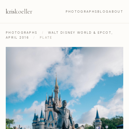
kris
koeller
PHOTOGRAPHS
BLOG
ABOUT
PHOTOGRAPHS
/
WALT DISNEY WORLD & EPCOT,
APRIL 2016
/
PLATE