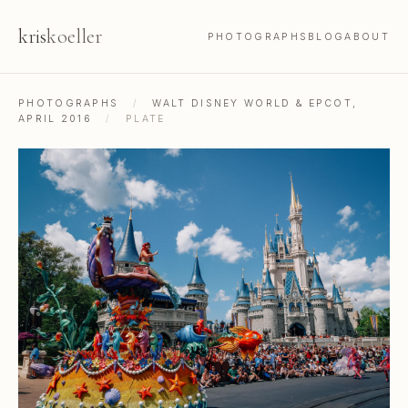
kris
koeller
PHOTOGRAPHS
BLOG
ABOUT
PHOTOGRAPHS
/
WALT DISNEY WORLD & EPCOT,
APRIL 2016
/
PLATE