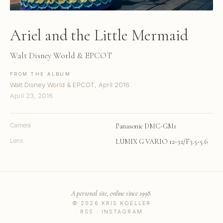
Ariel and the Little Mermaid
Walt Disney World & EPCOT
FROM THE ALBUM
Walt Disney World & EPCOT, April 2016
April 23, 2016
Camera
Panasonic DMC-GM1
Lens
LUMIX G VARIO 12-32/F3.5-5.6
A personal site, online since 1998.
© 2026 KRIS KOELLER
RSS
·
INSTAGRAM