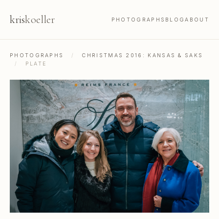
kris
koeller
PHOTOGRAPHS
BLOG
ABOUT
PHOTOGRAPHS
/
CHRISTMAS 2016: KANSAS & SAKS
/
PLATE