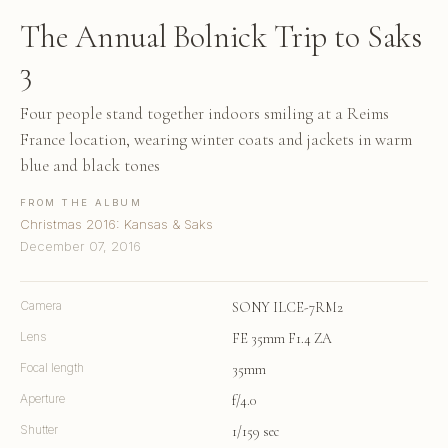
The Annual Bolnick Trip to Saks
3
Four people stand together indoors smiling at a Reims
France location, wearing winter coats and jackets in warm
blue and black tones
FROM THE ALBUM
Christmas 2016: Kansas & Saks
December 07, 2016
Camera
SONY ILCE-7RM2
Lens
FE 35mm F1.4 ZA
Focal length
35mm
Aperture
f/4.0
Shutter
1/159 sec