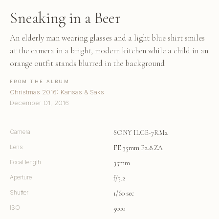
Sneaking in a Beer
An elderly man wearing glasses and a light blue shirt smiles
at the camera in a bright, modern kitchen while a child in an
orange outfit stands blurred in the background
FROM THE ALBUM
Christmas 2016: Kansas & Saks
December 01, 2016
Camera
SONY ILCE-7RM2
Lens
FE 35mm F2.8 ZA
Focal length
35mm
Aperture
f/3.2
Shutter
1/60 sec
ISO
5000