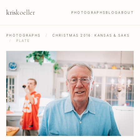
kris
koeller
PHOTOGRAPHS
BLOG
ABOUT
PHOTOGRAPHS
/
CHRISTMAS 2016: KANSAS & SAKS
/
PLATE