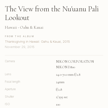
The View from the Nu'uanu Pali
Lookout
Hawaii - Oahu & Kauai
FROM THE ALBUM
Thanksgiving in Hawaii: Oahu & Kauai, 2015
November 29, 2015
Camera
NIKON CORPORATION
NIKON D800
Lens
24.0-70.0 mm f/2.8
Focal length
24mm
Aperture
f/2.8
Shutter
1/399 sec
ISO
100