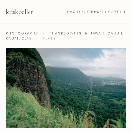
kris
koeller
PHOTOGRAPHS
BLOG
ABOUT
PHOTOGRAPHS
/
THANKSGIVING IN HAWAII: OAHU &
KAUAI, 2015
/
PLATE