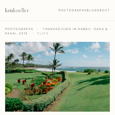
kris
koeller
PHOTOGRAPHS
BLOG
ABOUT
PHOTOGRAPHS
/
THANKSGIVING IN HAWAII: OAHU &
KAUAI, 2015
/
PLATE