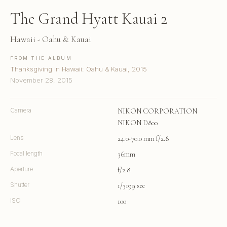
The Grand Hyatt Kauai 2
Hawaii - Oahu & Kauai
FROM THE ALBUM
Thanksgiving in Hawaii: Oahu & Kauai, 2015
November 28, 2015
Camera
NIKON CORPORATION
NIKON D800
Lens
24.0-70.0 mm f/2.8
Focal length
36mm
Aperture
f/2.8
Shutter
1/3199 sec
ISO
100