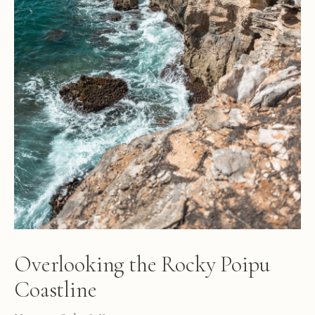
Overlooking the Rocky Poipu
Coastline