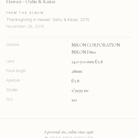
Hawaii - Oahu & Kauai
FROM THE ALBUM
Thanksgiving in Hawaii: Oahu & Kauai, 2015
November 28, 2015
Camera
NIKON CORPORATION
NIKON D800
Lens
24.0-70.0 mm f/2.8
Focal length
28mm
Aperture
f/2.8
Shutter
1/3999 sec
ISO
100
A personal site, online since 1998.