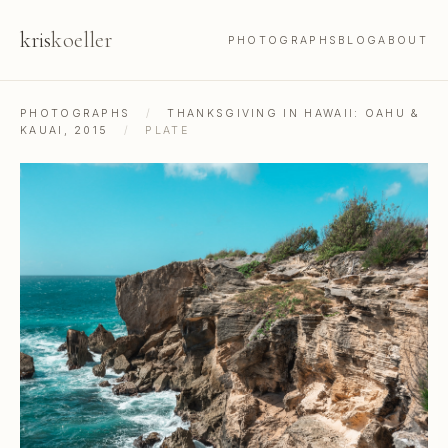
kris
koeller
PHOTOGRAPHS
BLOG
ABOUT
PHOTOGRAPHS
/
THANKSGIVING IN HAWAII: OAHU &
KAUAI, 2015
/
PLATE