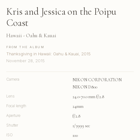
Kris and Jessica on the Poipu
Coast
Hawaii - Oahu & Kauai
FROM THE ALBUM
Thanksgiving in Hawaii: Oahu & Kauai, 2015
November 28, 2015
Camera
NIKON CORPORATION
NIKON D800
Lens
24.0-70.0 mm f/2.8
Focal length
24mm
Aperture
f/2.8
Shutter
1/3999 sec
ISO
100