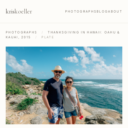
kris
koeller
PHOTOGRAPHS
BLOG
ABOUT
PHOTOGRAPHS
/
THANKSGIVING IN HAWAII: OAHU &
KAUAI, 2015
/
PLATE