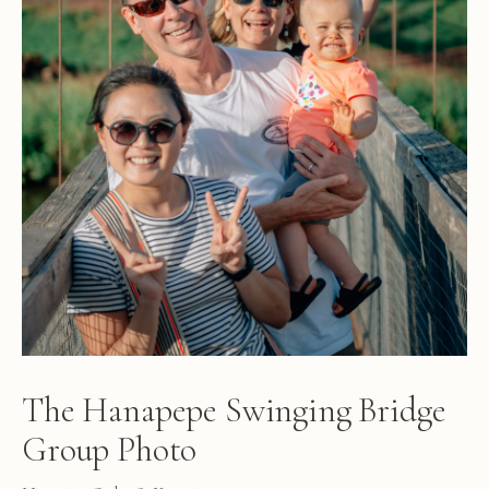
The Hanapepe Swinging Bridge
Group Photo