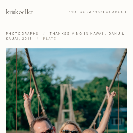
kris
koeller
PHOTOGRAPHS
BLOG
ABOUT
PHOTOGRAPHS
/
THANKSGIVING IN HAWAII: OAHU &
KAUAI, 2015
/
PLATE