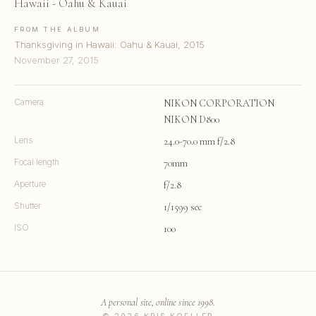
Hawaii - Oahu & Kauai
FROM THE ALBUM
Thanksgiving in Hawaii: Oahu & Kauai, 2015
November 27, 2015
Camera
NIKON CORPORATION
NIKON D800
Lens
24.0-70.0 mm f/2.8
Focal length
70mm
Aperture
f/2.8
Shutter
1/1599 sec
ISO
100
A personal site, online since 1998.