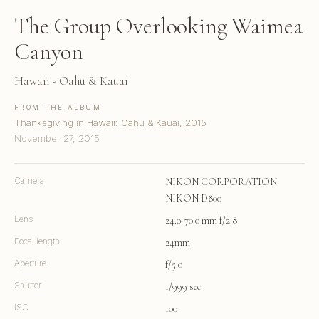
The Group Overlooking Waimea
Canyon
Hawaii - Oahu & Kauai
FROM THE ALBUM
Thanksgiving in Hawaii: Oahu & Kauai, 2015
November 27, 2015
Camera
NIKON CORPORATION
NIKON D800
Lens
24.0-70.0 mm f/2.8
Focal length
24mm
Aperture
f/5.0
Shutter
1/999 sec
ISO
100