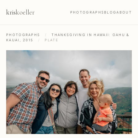
kris
koeller
PHOTOGRAPHS
BLOG
ABOUT
PHOTOGRAPHS
/
THANKSGIVING IN HAWAII: OAHU &
KAUAI, 2015
/
PLATE