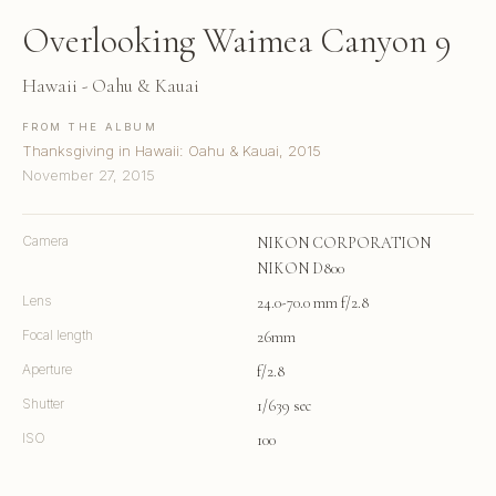
Overlooking Waimea Canyon 9
Hawaii - Oahu & Kauai
FROM THE ALBUM
Thanksgiving in Hawaii: Oahu & Kauai, 2015
November 27, 2015
Camera
NIKON CORPORATION
NIKON D800
Lens
24.0-70.0 mm f/2.8
Focal length
26mm
Aperture
f/2.8
Shutter
1/639 sec
ISO
100