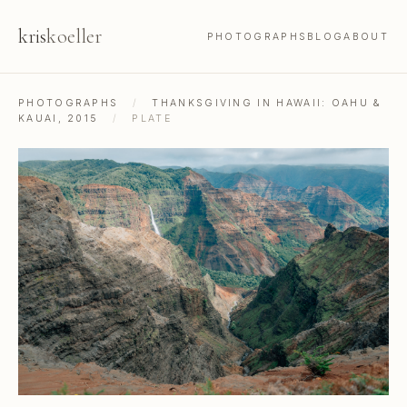
kris
koeller
PHOTOGRAPHS
BLOG
ABOUT
PHOTOGRAPHS
/
THANKSGIVING IN HAWAII: OAHU &
KAUAI, 2015
/
PLATE