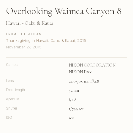
Overlooking Waimea Canyon 8
Hawaii - Oahu & Kauai
FROM THE ALBUM
Thanksgiving in Hawaii: Oahu & Kauai, 2015
November 27, 2015
Camera
NIKON CORPORATION
NIKON D800
Lens
24.0-70.0 mm f/2.8
Focal length
52mm
Aperture
f/2.8
Shutter
1/799 sec
ISO
100