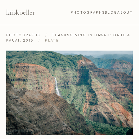
kris
koeller
PHOTOGRAPHS
BLOG
ABOUT
PHOTOGRAPHS
/
THANKSGIVING IN HAWAII: OAHU &
KAUAI, 2015
/
PLATE