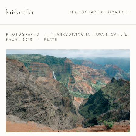
kris
koeller
PHOTOGRAPHS
BLOG
ABOUT
PHOTOGRAPHS
/
THANKSGIVING IN HAWAII: OAHU &
KAUAI, 2015
/
PLATE