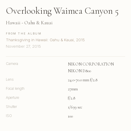
Overlooking Waimea Canyon 5
Hawaii - Oahu & Kauai
FROM THE ALBUM
Thanksgiving in Hawaii: Oahu & Kauai, 2015
November 27, 2015
Camera
NIKON CORPORATION
NIKON D800
Lens
24.0-70.0 mm f/2.8
Focal length
27mm
Aperture
f/2.8
Shutter
1/639 sec
ISO
100