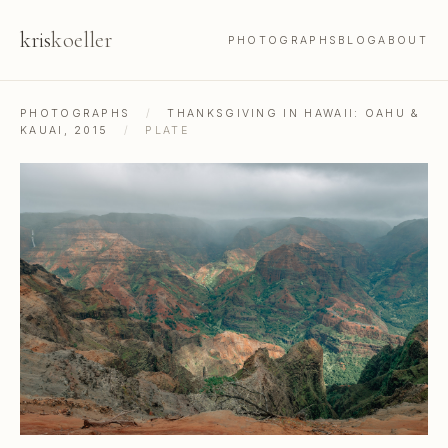
kris
koeller
PHOTOGRAPHS
BLOG
ABOUT
PHOTOGRAPHS
/
THANKSGIVING IN HAWAII: OAHU &
KAUAI, 2015
/
PLATE