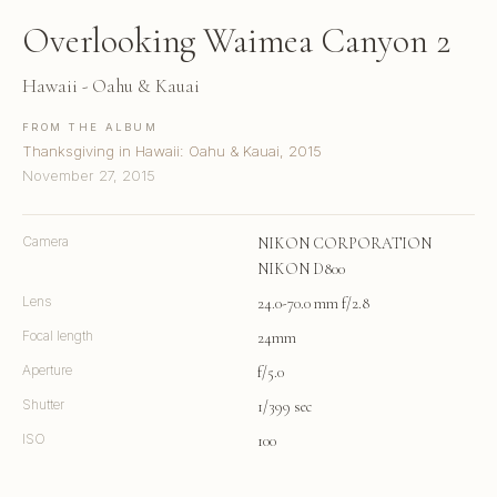
Overlooking Waimea Canyon 2
Hawaii - Oahu & Kauai
FROM THE ALBUM
Thanksgiving in Hawaii: Oahu & Kauai, 2015
November 27, 2015
Camera
NIKON CORPORATION
NIKON D800
Lens
24.0-70.0 mm f/2.8
Focal length
24mm
Aperture
f/5.0
Shutter
1/399 sec
ISO
100