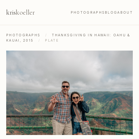
kris
koeller
PHOTOGRAPHS
BLOG
ABOUT
PHOTOGRAPHS
/
THANKSGIVING IN HAWAII: OAHU &
KAUAI, 2015
/
PLATE