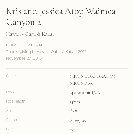
Kris and Jessica Atop Waimea
Canyon 2
Hawaii - Oahu & Kauai
FROM THE ALBUM
Thanksgiving in Hawaii: Oahu & Kauai, 2015
November 27, 2015
Camera
NIKON CORPORATION
NIKON D800
Lens
24.0-70.0 mm f/2.8
Focal length
24mm
Aperture
f/2.8
Shutter
1/3999 sec
ISO
100