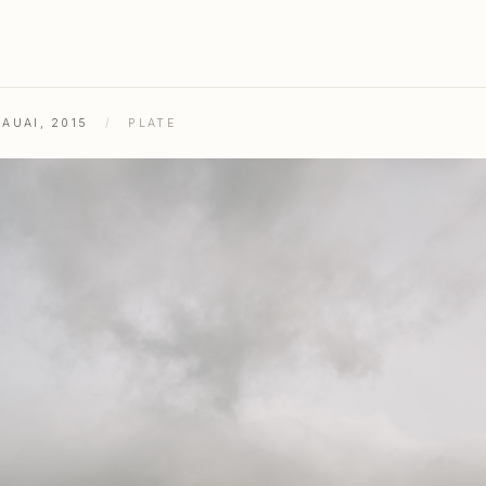
AUAI, 2015
/
PLATE