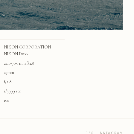
NIKON CORPORATION
NIKON D800
24.0-70.0 mm f/2.8
27mm
f/2.8
1/3999 sec
100
RSS
·
INSTAGRAM