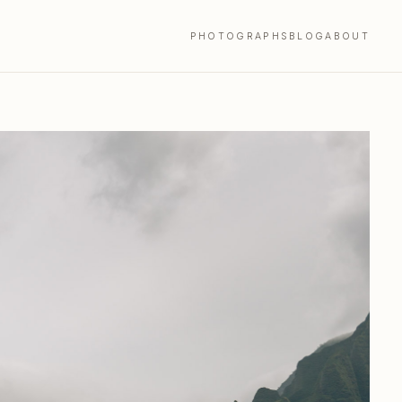
PHOTOGRAPHS
BLOG
ABOUT