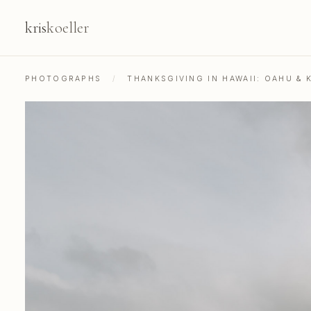
kris
koeller
PHOTOGRAPHS
/
THANKSGIVING IN HAWAII: OAHU & K