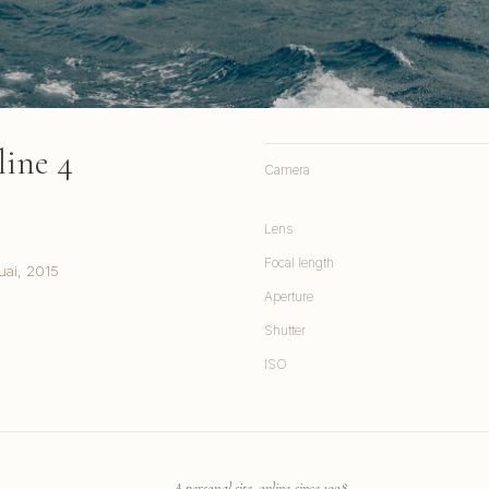
line 4
Camera
Lens
Focal length
uai, 2015
Aperture
Shutter
ISO
A personal site, online since 1998.