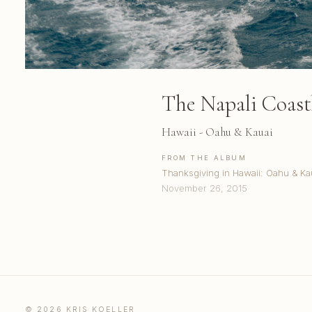
The Napali Coast
Hawaii - Oahu & Kauai
FROM THE ALBUM
Thanksgiving in Hawaii: Oahu & Ka
November 26, 2015
© 2026 KRIS KOELLER