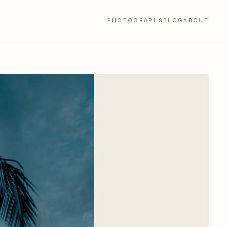
PHOTOGRAPHS
BLOG
ABOUT