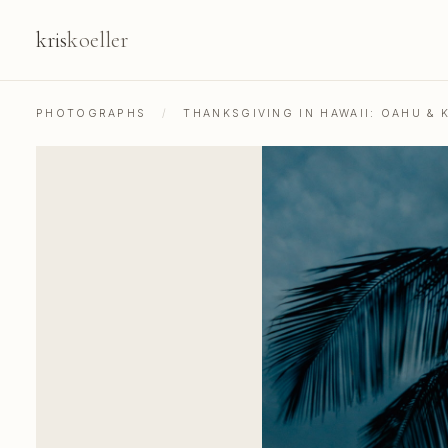
kris
koeller
PHOTOGRAPHS
/
THANKSGIVING IN HAWAII: OAHU & K