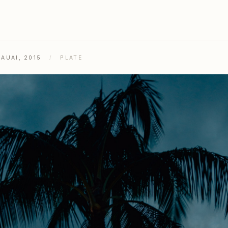
AUAI, 2015
/
PLATE